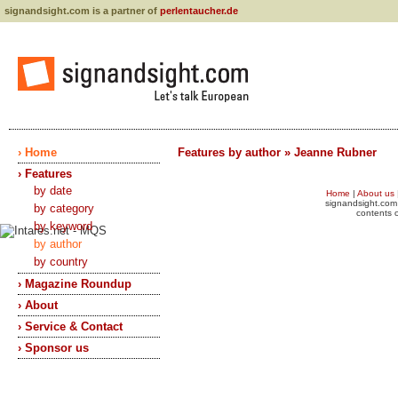
signandsight.com is a partner of
perlentaucher.de
› Home
Features by author » Jeanne Rubner
› Features
by date
Home
|
About us
signandsight.com 
by category
contents o
by keyword
by author
by country
› Magazine Roundup
› About
› Service & Contact
› Sponsor us