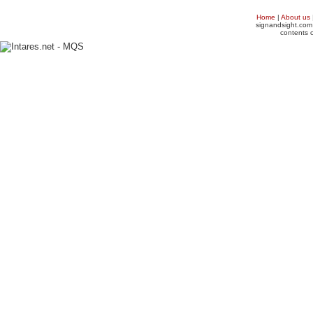
Home
|
About us
signandsight.com 
contents o