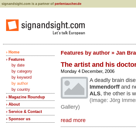
signandsight.com is a partner of
perlentaucher.de
› Home
Features by author » Jan Br
› Features
The artist and his docto
by date
Monday 4 December, 2006
by category
by keyword
A deadly brain dis
by author
Immendorff
and ne
by country
ALS
, the other is
› Magazine Roundup
(Image: Jörg Immen
› About
Gallery)
› Service & Contact
› Sponsor us
read more