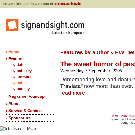
signandsight.com is a partner of
perlentaucher.de
› Home
Features by author » Eva De
› Features
The sweet horror of pas
by date
Wednesday 7 September, 2005
by category
by keyword
Remembering love and death: 
by author
Traviata
" now more than ever.
by country
read more
› Magazine Roundup
› About
› Service & Contact
Home
|
About us
› Sponsor us
signandsight.com 
contents o