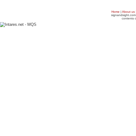
Home
|
About us
signandsight.com 
contents o