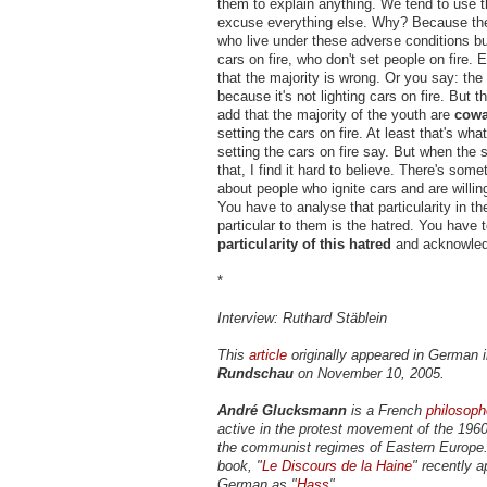
them to explain anything. We tend to use t
excuse everything else. Why? Because the
who live under these adverse conditions bu
cars on fire, who don't set people on fire. 
that the majority is wrong. Or you say: the m
because it's not lighting cars on fire. But 
add that the majority of the youth are
cowa
setting the cars on fire. At least that's wh
setting the cars on fire say. But when the 
that, I find it hard to believe. There's some
about people who ignite cars and are willing
You have to analyse that particularity in t
particular to them is the hatred. You have 
particularity of this hatred
and acknowledg
*
Interview: Ruthard Stäblein
This
article
originally appeared in German 
Rundschau
on November 10, 2005.
André Glucksmann
is a French
philosoph
active in the protest movement of the 19
the communist regimes of Eastern Europe.
book, "
Le Discours de la Haine
" recently a
German as "
Hass
".