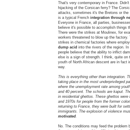
That's very contemporary in France. Didn't
hijacking of the Corsican ferry? The Corsi
attacks, sometimes it's the Bretons or th
is a typical French
integration through n
Everyone in France, all parties, businesse
believe it's possible to accomplish things 
There were the strikes at Moulinex, for ex
workers threatened to blow up the factory.
strikes in chemical factories where employ
dump acid
into the rivers of the region. 
people believe that the ability to inflict 
else is a sign of strength. I think, quite on 
youth of North African descent are in fact in
way.
This is everything other than integration. Th
taking place in the most underprivileged par
where the unemployment rate among youth
and 40 percent. The schools are kaput. The
in residential ghettos. These ghettos were 
and 1970s for people from the former colo
returning to France, they were built for sett
immigrants. The explosion of violence mu
motivated
.
No. The conditions may feed the problem b