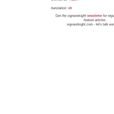
translation:
nb
Get the signandsight
newsletter
for regu
feature articles.
signandsight.com - let's talk eu