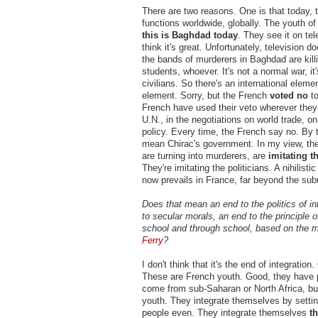
There are two reasons. One is that today, 
functions worldwide, globally. The youth of
this is Baghdad today
. They see it on te
think it's great. Unfortunately, television d
the bands of murderers in Baghdad are kill
students, whoever. It's not a normal war, it
civilians. So there's an international elem
element. Sorry, but the French
voted no
to
French have used their veto wherever they 
U.N., in the negotiations on world trade, on
policy. Every time, the French say no. By 
mean Chirac's government. In my view, th
are turning into murderers, are
imitating t
They're imitating the politicians. A nihilist
now prevails in France, far beyond the sub
Does that mean an end to the politics of in
to secular morals, an end to the principle of
school and through school, based on the 
Ferry
?
I don't think that it's the end of integration
These are French youth. Good, they have 
come from sub-Saharan or North Africa, bu
youth. They integrate themselves by setting
people even. They integrate themselves
t