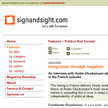
signandsight.com is a partner of
perlentaucher.de
› Home
Features » Politics And Society
› Features
Print
Comment
by date
Send
German version
by category
by keyword
15/11/2005
by author
Integration through negation
by country
An interview with Andre Glucksmann abo
› Magazine Roundup
in the French suburbs
› About
The rioting in France delivers timely evid
› Service & Contact
thesis of Andre Glucksmann's most recen
hatred is spreading like a virus in today's
› Sponsor us
independently of political ideas.
Frankfurter Rundschau:
In your book, yo