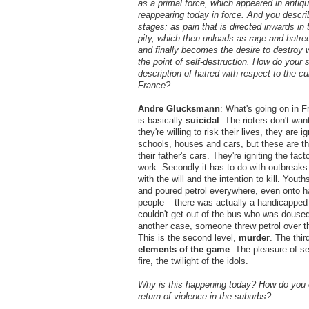
as a primal force, which appeared in antiqu
reappearing today in force. And you describ
stages: as pain that is directed inwards in 
pity, which then unloads as rage and hatred
and finally becomes the desire to destroy 
the point of self-destruction. How do your 
description of hatred with respect to the cur
France?
Andre Glucksmann
: What's going on in 
is basically
suicidal
. The rioters don't want
they're willing to risk their lives, they are i
schools, houses and cars, but these are the
their father's cars. They're igniting the fac
work. Secondly it has to do with outbreaks 
with the will and the intention to kill. Youth
and poured petrol everywhere, even onto 
people – there was actually a handicapp
couldn't get out of the bus who was doused 
another case, someone threw petrol over th
This is the second level,
murder
. The thir
elements of the game
. The pleasure of se
fire, the twilight of the idols.
Why is this happening today? How do you e
return of violence in the suburbs?