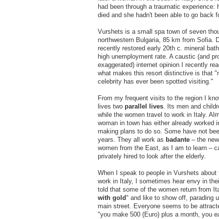
had been through a traumatic experience: h
died and she hadn't been able to go back fo
Vurshets is a small spa town of seven tho
northwestern Bulgaria, 85 km from Sofia. D
recently restored early 20th c. mineral bat
high unemployment rate. A caustic (and pr
exaggerated) internet opinion I recently re
what makes this resort distinctive is that 
celebrity has ever been spotted visiting."
From my frequent visits to the region I kn
lives two
parallel lives
. Its men and child
while the women travel to work in Italy. Al
woman in town has either already worked in 
making plans to do so. Some have not be
years. They all work as
badante
– the new 
women from the East, as I am to learn – c
privately hired to look after the elderly.
When I speak to people in Vurshets abou
work in Italy, I sometimes hear envy in the
told that some of the women return from Ita
with gold
" and like to show off, parading
main street. Everyone seems to be attracte
"you make 500 (Euro) plus a month, you ea