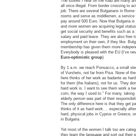
The stories I hear on the road are many an
all once illegal. From border crossing to ac
job. There are several Bulgarians in Rome 
rooms and serve as middlemen, a service 
pay around 500 Euro. Now that Bulgaria is
and more women are acquiring legal status
get social security and benefits such as a
salary and paid leave. They are also free to
employment on their own, if they like. Bulg
membership has given them more indepen
Everybody is pleased with the EU (I’ve ne
Euro-optimistic group
).
By 1 a.m. we reach Ponsacco, a small sle
of Vurshets, not far from Pisa. None of th
here thinks of her work as badante as hard 
for them (the Italians), not for us. They do
hard work is. I want to see them work a two
corn, the way I used to." For many, taking 
elderly person was part of their responsibil
The only difference here is that they get pa
thinks of it as hard work…. especially afte
hard, physical jobs in Cyprus or Greece, o
in Bulgaria.
Yet most of the women I talk too are categ
they learn the language and sort out their 