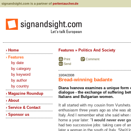
signandsight.com is a partner of
perlentaucher.de
› Home
Features » Politics And Society
› Features
Print
Comment
by date
Send
by category
by keyword
10/04/2008
Bread-winning badante
by author
by country
Diana Ivanova examines a unique form of
dialogue - the exchange of suffering be
› Magazine Roundup
Italians and Bulgarian women.
› About
It all started with my cousin from Vurshet
› Service & Contact
enthusiasm three years ago as she was abo
› Sponsor us
Italy. And I remember what she said when 
home a year later: "
I would never ever g
had two successive jobs: taking care of a
later a woman in the south of Italy. She'd 