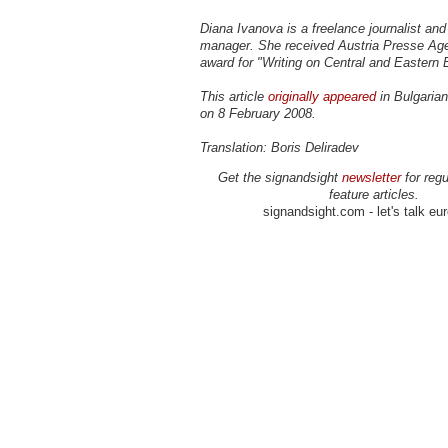
Diana Ivanova is a freelance journalist and 
manager. She received Austria Presse Age
award for "Writing on Central and Eastern 
This article
originally appeared
in Bulgarian
on 8 February 2008.
Translation: Boris Deliradev
Get the signandsight
newsletter
for regu
feature articles.
signandsight.com - let's talk eu