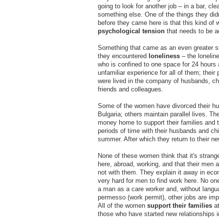
going to look for another job – in a bar, cle
something else. One of the things they didn
before they came here is that this kind of 
psychological tension
that needs to be a
Something that came as an even greater su
they encountered
loneliness
– the loneli
who is confined to one space for 24 hours a
unfamiliar experience for all of them; their 
were lived in the company of husbands, chi
friends and colleagues.
Some of the women have divorced their h
Bulgaria; others maintain parallel lives. T
money home to support their families and 
periods of time with their husbands and chi
summer. After which they return to their ne
None of these women think that it's strang
here, abroad, working, and that their men a
not with them. They explain it away in econ
very hard for men to find work here. No one
a man as a care worker and, without langu
permesso (work permit), other jobs are impo
All of the women
support their families
at
those who have started new relationships in