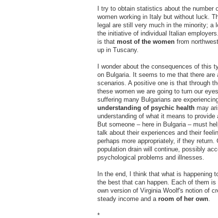
I try to obtain statistics about the number 
women working in Italy but without luck. T
legal are still very much in the minority; a
the initiative of individual Italian employe
is that
most of the women
from northwest
up in Tuscany.
I wonder about the consequences of this t
on Bulgaria. It seems to me that there are 
scenarios. A positive one is that through t
these women we are going to turn our eyes
suffering many Bulgarians are experiencin
understanding of psychic health
may ari
understanding of what it means to provide
But someone – here in Bulgaria – must h
talk about their experiences and their feeli
perhaps more appropriately, if they return.
population drain will continue, possibly a
psychological problems and illnesses.
In the end, I think that what is happening 
the best that can happen. Each of them is
own version of Virginia Woolf's notion of cr
steady income and a
room of her own
.
*