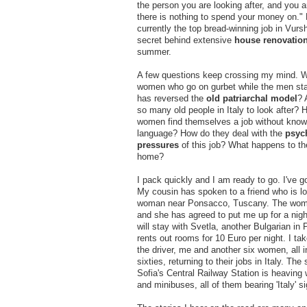
the person you are looking after, and you a
there is nothing to spend your money on."
currently the top bread-winning job in Vurs
secret behind extensive
house renovatio
summer.
A few questions keep crossing my mind. Wh
women who go on gurbet while the men st
has reversed the
old patriarchal model
? 
so many old people in Italy to look after?
women find themselves a job without know
language? How do they deal with the
psyc
pressures
of this job? What happens to the
home?
I pack quickly and I am ready to go. I've 
My cousin has spoken to a friend who is lo
woman near Ponsacco, Tuscany. The woma
and she has agreed to put me up for a night
will stay with Svetla, another Bulgarian i
rents out rooms for 10 Euro per night. I tak
the driver, me and another six women, all in
sixties, returning to their jobs in Italy. The 
Sofia's Central Railway Station is heaving 
and minibuses, all of them bearing 'Italy' s