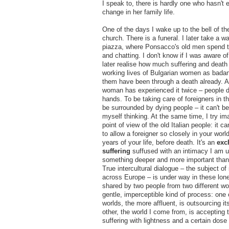
I speak to, there is hardly one who hasn't
change in her family life.
One of the days I wake up to the bell of 
church. There is a funeral. I later take a w
piazza, where Ponsacco's old men spend th
and chatting. I don't know if I was aware of 
later realise how much suffering and death 
working lives of Bulgarian women as badant
them have been through a death already. A
woman has experienced it twice – people d
hands. To be taking care of foreigners in the
be surrounded by dying people – it can't be
myself thinking. At the same time, I try ima
point of view of the old Italian people: it c
to allow a foreigner so closely in your world
years of your life, before death. It's an
exc
suffering
suffused with an intimacy I am un
something deeper and more important than
True intercultural dialogue – the subject o
across Europe – is under way in these lo
shared by two people from two different worl
gentle, imperceptible kind of process: one 
worlds, the more affluent, is outsourcing its
other, the world I come from, is accepting t
suffering with lightness and a certain dose 