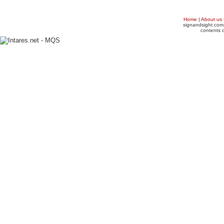
Home
|
About us
signandsight.com 
contents o